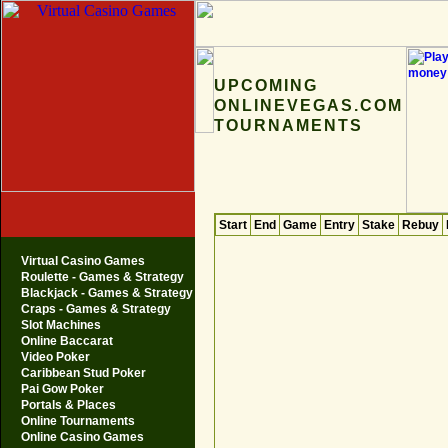
UPCOMING
ONLINEVEGAS.COM
TOURNAMENTS
Start
End
Game
Entry
Stake
Rebuy
Virtual Casino Games
Roulette - Games & Strategy
Blackjack - Games & Strategy
Craps - Games & Strategy
Slot Machines
Online Baccarat
Video Poker
Caribbean Stud Poker
Pai Gow Poker
Portals & Places
Online Tournaments
Online Casino Games