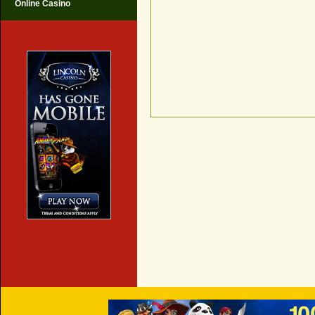
Online Casino