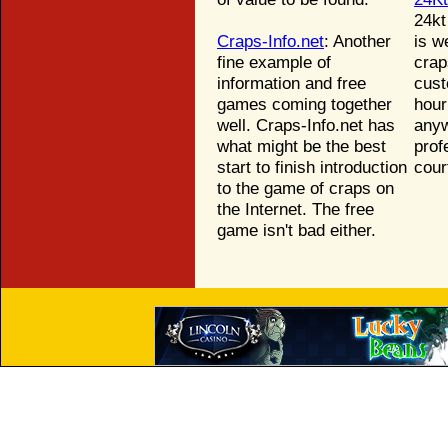
24kt
Craps-Info.net
: Another
is w
fine example of
cra
information and free
cust
games coming together
hour
well. Craps-Info.net has
anyw
what might be the best
prof
start to finish introduction
cour
to the game of craps on
the Internet. The free
game isn't bad either.