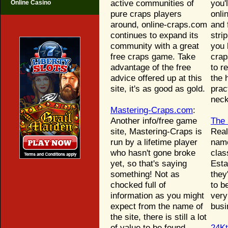
active communities of
you'l
Online Casino
pure craps players
onli
around, online-craps.com
and 
continues to expand its
stri
community with a great
you 
free craps game. Take
crap
advantage of the free
to r
advice offered up at this
the 
site, it's as good as gold.
prac
neck
Mastering-Craps.com
:
Another info/free game
The 
site, Mastering-Craps is
Real
run by a lifetime player
name
who hasn't gone broke
clas
yet, so that's saying
Esta
something! Not as
they
chocked full of
to b
information as you might
very
expect from the name of
busi
the site, there is still a lot
of value to be found.
24Kt