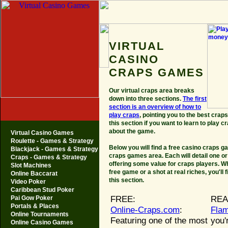
VIRTUAL
CASINO
CRAPS GAMES
Our virtual craps area breaks
down into three sections.
The first
section is an overview of how to
play craps
, pointing you to the best crap
this section if you want to learn to play c
about the game.
Virtual Casino Games
Roulette - Games & Strategy
Below you will find a free casino craps g
Blackjack - Games & Strategy
craps games area. Each will detail one or
Craps - Games & Strategy
offering some value for craps players. Wh
Slot Machines
free game or a shot at real riches, you'll f
Online Baccarat
this section.
Video Poker
Caribbean Stud Poker
FREE:
REA
Pai Gow Poker
Portals & Places
Online-Craps.com
:
Flam
Online Tournaments
Featuring one of the most
you'
Online Casino Games