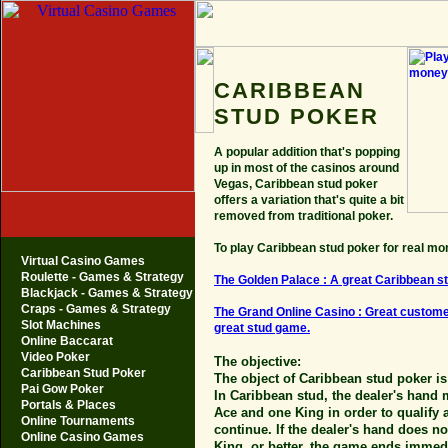
CARIBBEAN
STUD POKER
A popular addition that's popping
up in most of the casinos around
Vegas, Caribbean stud poker
offers a variation that's quite a bit
removed from traditional poker.
To play Caribbean stud poker for real mon
Virtual Casino Games
Roulette - Games & Strategy
The Golden Palace : A great Caribbean st
Blackjack - Games & Strategy
Craps - Games & Strategy
The Grand Online Casino : Great custome
Slot Machines
great stud game.
Online Baccarat
Video Poker
The objective:
Caribbean Stud Poker
The object of Caribbean stud poker is 
Pai Gow Poker
In Caribbean stud, the dealer's hand 
Portals & Places
Ace and one King in order to qualify 
Online Tournaments
continue. If the dealer's hand does no
Online Casino Games
King, or better, the game ends immedia