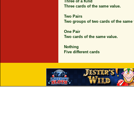
Three of a Kind
Three cards of the same value.
Two Pairs
Two groups of two cards of the same 
One Pair
Two cards of the same value.
Nothing
Five different cards