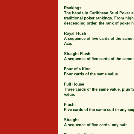
Rankings:
The hands in Caribbean Stud Poker a
traditional poker rankings. From high
descending order, the rank of poker h
Royal Flush
A sequence of five cards of the same 
Ace.
Straight Flush
A sequence of five cards of the same 
Four of a Kind
Four cards of the same value.
Full House
Three cards of the same value, plus 
value.
Flush
Five cards of the same suit in any se
Straight
A sequence of five cards, any suit.