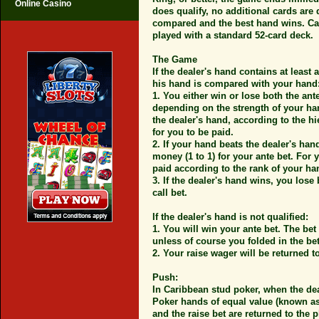
Online Casino
does qualify, no additional cards are 
compared and the best hand wins. Ca
played with a standard 52-card deck.
The Game
If the dealer's hand contains at least
his hand is compared with your hand
1. You either win or lose both the ante
depending on the strength of your h
the dealer's hand, according to the h
for you to be paid.
2. If your hand beats the dealer's han
money (1 to 1) for your ante bet. For y
paid according to the rank of your ha
3. If the dealer's hand wins, you lose
call bet.
If the dealer's hand is not qualified:
1. You will win your ante bet. The be
unless of course you folded in the be
2. Your raise wager will be returned t
Push:
In Caribbean stud poker, when the dea
Poker hands of equal value (known as
and the raise bet are returned to the p