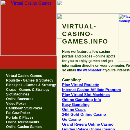
VIRTUAL-
CASINO-
GAMES.INFO
Here we feature a few casino
portals and places - online spots
for you to enjoy games and get
information directly on your computer. We
so email
the webmaster
if you're interest
Virtual Casino Games
Gambling:
Roulette - Games & Strategy
Play Virtual Roulette
Blackjack - Games & Strategy
Craps - Games & Strategy
Internet Casino Affiliate Program
Slot Machines
Play Virtual Slot Machines
Online Baccarat
Online Gambling Info
Video Poker
Easy Gambling
Caribbean Stud Poker
Online Craps
Pai Gow Poker
24kt Gold Online Casino
Portals & Places
Go Casino
Online Tournaments
Grand Riviera Online Casino
Online Casino Games
Golden Palace Online Casino