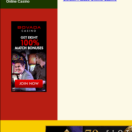
Online Casino